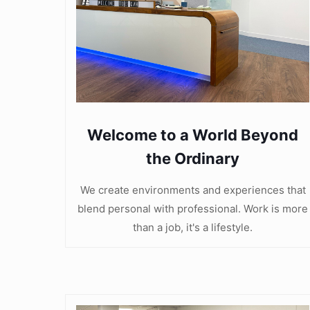
Welcome to a World Beyond
the Ordinary
We create environments and experiences that
blend personal with professional. Work is more
than a job, it's a lifestyle.