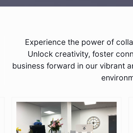
Experience the power of coll
Unlock creativity, foster con
business forward in our vibrant a
environm