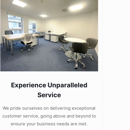
Experience Unparalleled
Service
We pride ourselves on delivering exceptional
customer service, going above and beyond to
ensure your business needs are met.