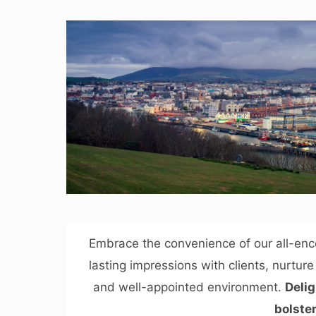
Embrace the convenience of our all-en
lasting impressions with clients, nurtur
and well-appointed environment.
Delig
bolster