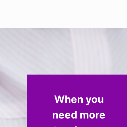
When you
need more