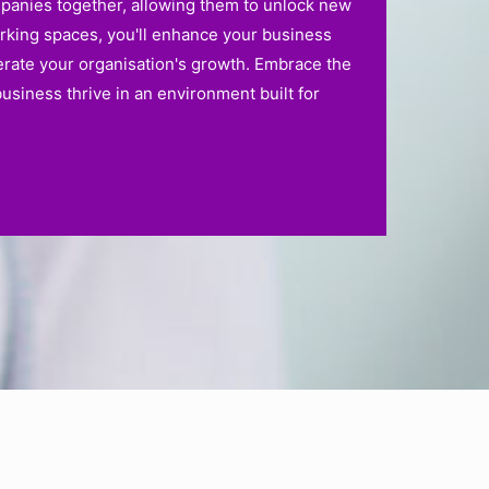
mpanies together, allowing them to unlock new
orking spaces, you'll enhance your business
erate your organisation's growth. Embrace the
siness thrive in an environment built for