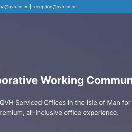
rna@qvh.co.im | reception@qvh.co.im
borative Working Commun
QVH Serviced Offices in the Isle of Man for
remium, all-inclusive office experience.