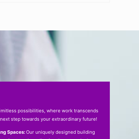
 limitless possibilities, where work transcends
next step towards your extraordinary future!
ing Spaces:
Our uniquely designed building