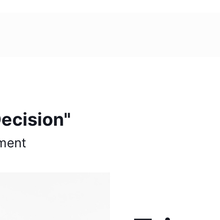
ecision"
ment