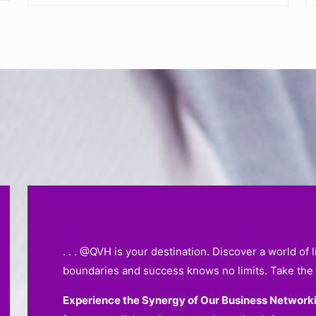
. . . @QVH is your destination. Discover a world of
boundaries and success knows no limits. Take the 
Experience the Synergy of Our Business Network