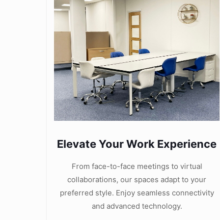
Elevate Your Work Experience
From face-to-face meetings to virtual
collaborations, our spaces adapt to your
preferred style. Enjoy seamless connectivity
and advanced technology.