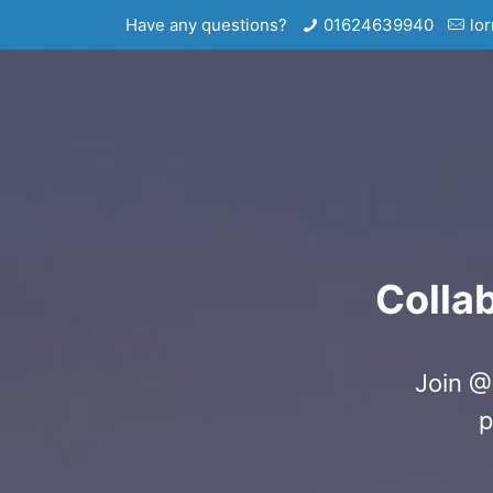
Have any questions?
01624639940
lo
Colla
Join @
p