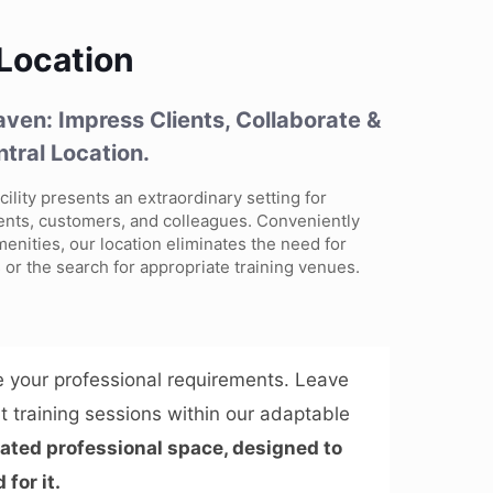
 Location
ven: Impress Clients, Collaborate &
ntral Location.
cility presents an extraordinary setting for
ents, customers, and colleagues. Conveniently
menities, our location eliminates the need for
 or the search for appropriate training venues.
 your professional requirements. Leave
t training sessions within our adaptable
grated professional space, designed to
for it.