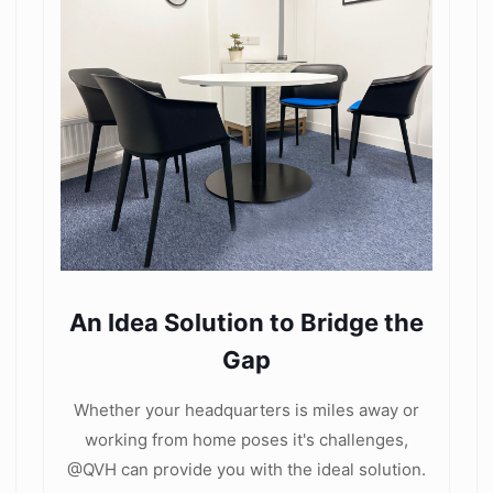
An Idea Solution to Bridge the
Gap
Whether your headquarters is miles away or
working from home poses it's challenges,
@QVH can provide you with the ideal solution.