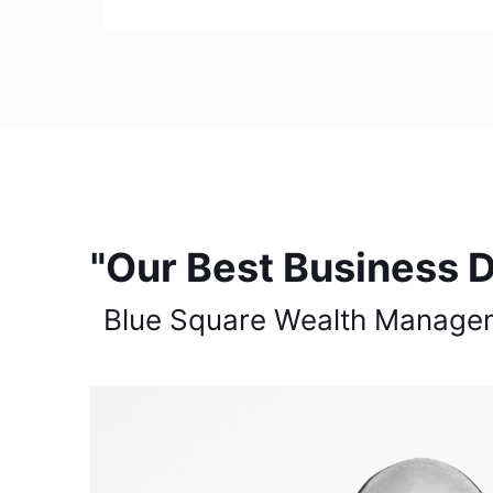
"Our Best Business D
Blue Square Wealth Manage