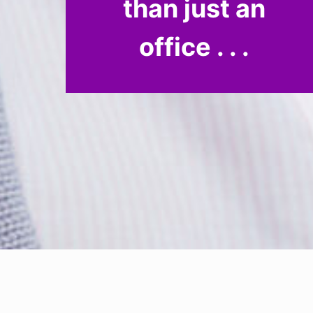
than just an
office . . .