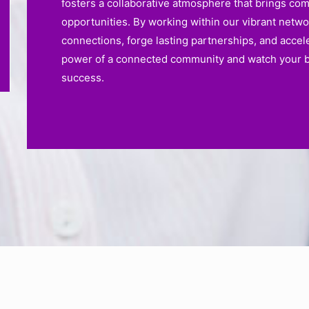
fosters a collaborative atmosphere that brings co
opportunities. By working within our vibrant netw
connections, forge lasting partnerships, and accel
power of a connected community and watch your bu
success.