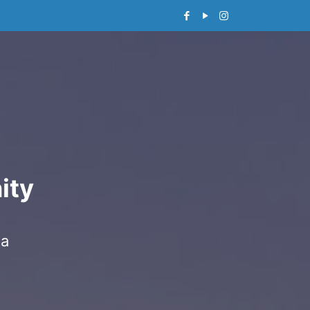
ity
 a