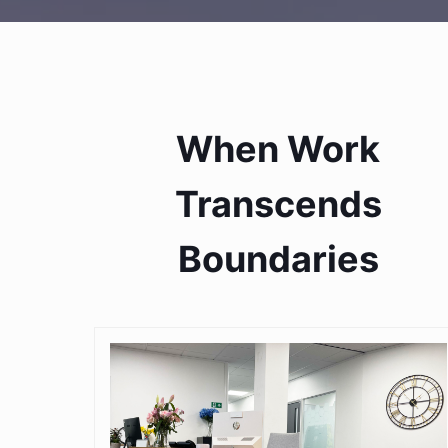
When Work
Transcends
Boundaries