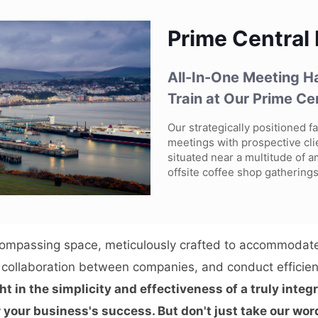
Prime Central
All-In-One Meeting Ha
Train at Our Prime Ce
Our strategically positioned fa
meetings with prospective cli
situated near a multitude of a
offsite coffee shop gatherings
compassing space, meticulously crafted to accommodate
e collaboration between companies, and conduct efficien
ht in the simplicity and effectiveness of a truly inte
 your business's success. But don't just take our word 