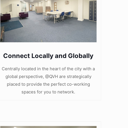
Connect Locally and Globally
Centrally located in the heart of the city with a
global perspective, @QVH are strategically
placed to provide the perfect co-working
spaces for you to network.