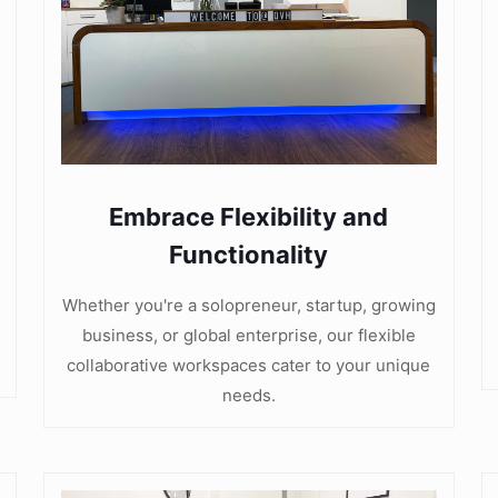
Embrace Flexibility and
Functionality
Whether you're a solopreneur, startup, growing
business, or global enterprise, our flexible
collaborative workspaces cater to your unique
needs.