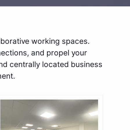
aborative working spaces.
nections, and propel your
nd centrally located business
ent.